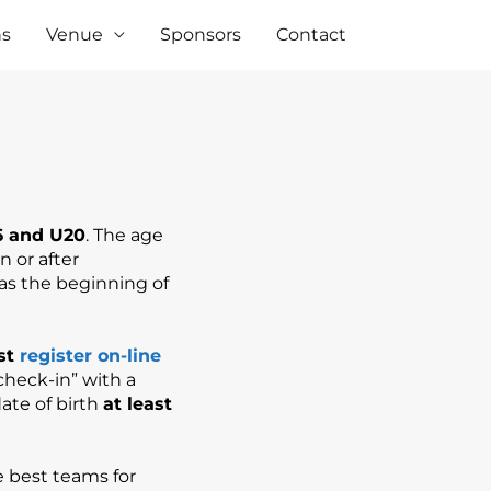
ns
Venue
Sponsors
Contact
6 and U20
. The age
n or after
 as the beginning of
st
register on-line
check-in” with a
ate of birth
at least
e best teams for