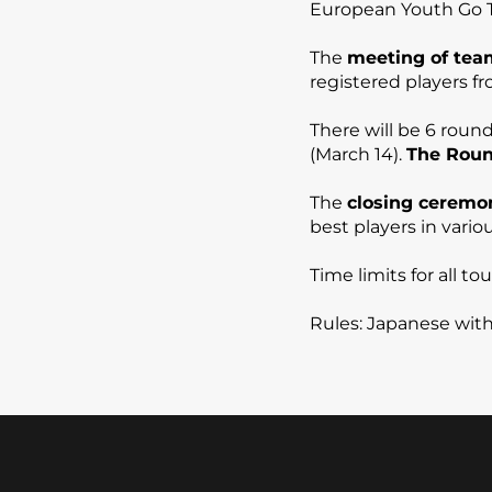
European Youth Go 
The
meeting of tea
registered players f
There will be 6 roun
(March 14).
The Round
The
closing ceremo
best players in vari
Time limits for all 
Rules: Japanese wit