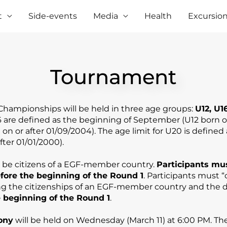
t
Side-events
Media
Health
Excursio
Tournament
hampionships will be held in three age groups:
U12, U1
16 are defined as the beginning of September (U12 b
orn o
on or after 01/09/2004). The age limit for U20 is defined
fter 01/01/2000).
t be citizens of a EGF-member country.
Participants mu
efore the beginning of the Round 1
. Participants must “
 the citizenships of an EGF-member country and the d
 beginning of the Round 1
.
ony
will be held on Wednesday (March 11) at 6:00 PM. Th