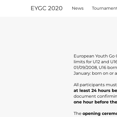
Skip
EYGC 2020
to
News
Tournamen
content
European Youth Go C
limits for U12 and U
01/09/2008, U16 born 
January: born on or a
All participants mus
at least 24 hours b
document confirming
one hour before the
The
opening cerem