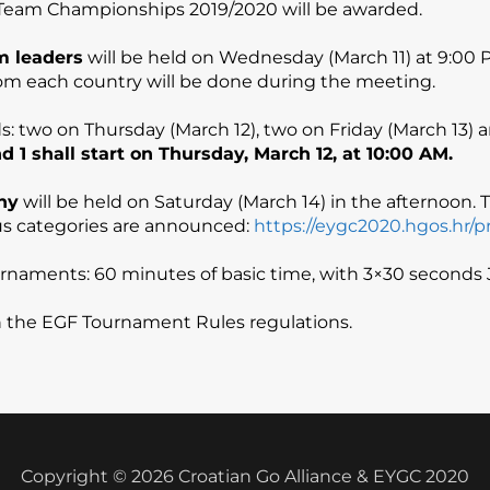
Team Championships 2019/2020 will be awarded.
m leaders
will be held on Wednesday (March 11) at 9:00 PM
rom each country will be done during the meeting.
ds: two on Thursday (March 12), two on Friday (March 13)
 1 shall start on Thursday, March 12, at 10:00 AM.
ny
will be held on Saturday (March 14) in the afternoon. T
ous categories are announced:
https://eygc2020.hgos.hr/pr
tournaments: 60 minutes of basic time, with 3×30 second
h the EGF Tournament Rules regulations.
Copyright © 2026 Croatian Go Alliance & EYGC 2020