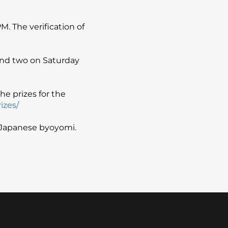
. The verification of
 and two on Saturday
he prizes for the
izes/
s Japanese byoyomi.