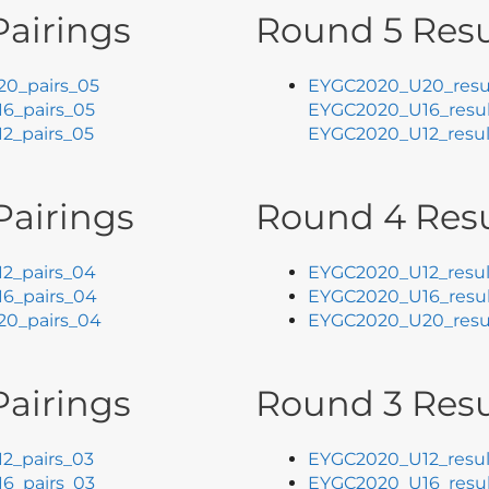
airings
Round 5 Resu
0_pairs_05
EYGC2020_U20_resu
6_pairs_05
EYGC2020_U16_resul
2_pairs_05
EYGC2020_U12_resul
Pairings
Round 4 Resu
2_pairs_04
EYGC2020_U12_resul
6_pairs_04
EYGC2020_U16_resu
0_pairs_04
EYGC2020_U20_resu
airings
Round 3 Resu
2_pairs_03
EYGC2020_U12_resul
6_pairs_03
EYGC2020_U16_resul