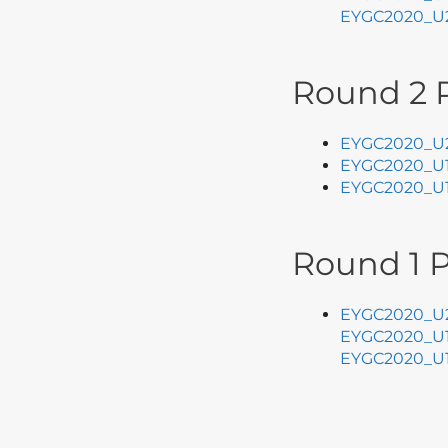
EYGC2020_U2
Round 2 P
EYGC2020_U2
EYGC2020_U1
E
YGC2020_U1
Round 1 P
EYGC2020_U2
EYGC2020_U1
EYGC2020_U1