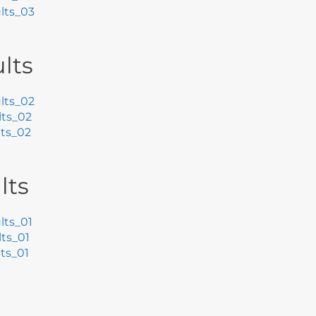
lts_03
lts
lts_02
ts_02
ts_02
lts
ts_01
ts_01
ts_01