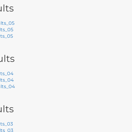
lts
lts_05
ts_05
ts_05
lts
ts_04
lts_04
lts_04
lts
ts_03
ts_03