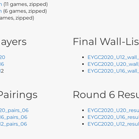
m
(11 games, zipped)
m
(6 games, zipped)
ames, zipped)
layers
Final Wall-Lis
20
EYGC2020_U12_wall_
16
EYGC2020_U20_wall_
1
2
EYGC2020_U16_wall_
airings
Round 6 Resu
0_pairs_06
EYGC2020_U20_resu
6_pairs_06
EYGC2020_U16_resul
2_pairs_06
EYGC2020_U12_resul