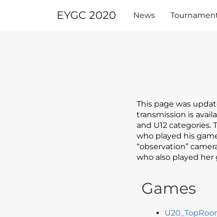
Skip
EYGC 2020
to
News
Tournamen
content
This page was updat
transmission is avai
and U12 categories.
who played his games
“observation” camera
who also played her 
Games
U20_TopRo