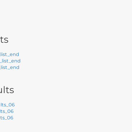
ts
list_end
list_end
list_end
lts
lts_06
ts_06
ts_06