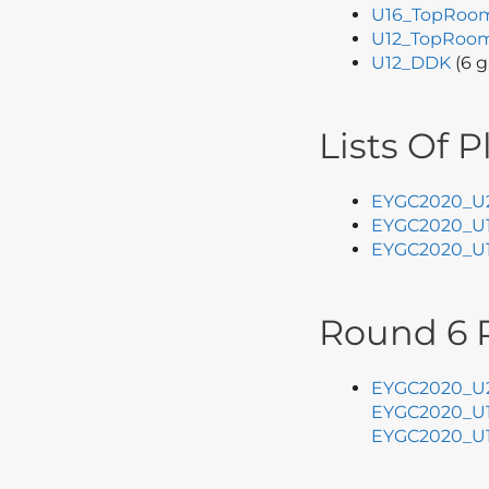
U16_TopRoo
U12_TopRoo
U12_DDK
(6 g
Lists Of P
EYGC2020_U
EYGC2020_U
EYGC2020_U
Round 6 P
EYGC2020_U2
EYGC2020_U1
EYGC2020_U1