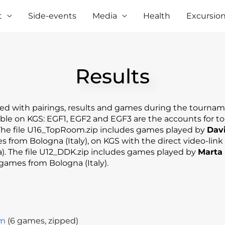
t
Side-events
Media
Health
Excursio
Results​
ed with pairings, results and games during the tournam
lable on KGS: EGF1, EGF2 and EGF3 are the accounts for t
 The file U16_TopRoom.zip includes games played by
Davi
 from Bologna (Italy), on KGS with the direct video-link
). The file U12_DDK.zip includes games played by
Marta 
games from Bologna (Italy).
om
(6 games, zipped)