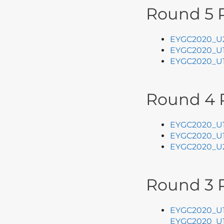
Round 5 P
EYGC2020_U2
EYGC2020_U1
EYGC2020_U1
Round 4 
EYGC2020_U1
EYGC2020_U1
EYGC2020_U2
Round 3 P
EYGC2020_U1
EYGC2020_U1