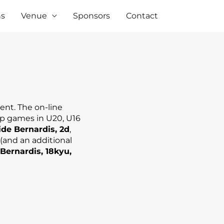
ns
Venue
Sponsors
Contact
ent. The on-line
op games in U20, U16
de Bernardis, 2d
,
 (and an additional
Bernardis, 18kyu,