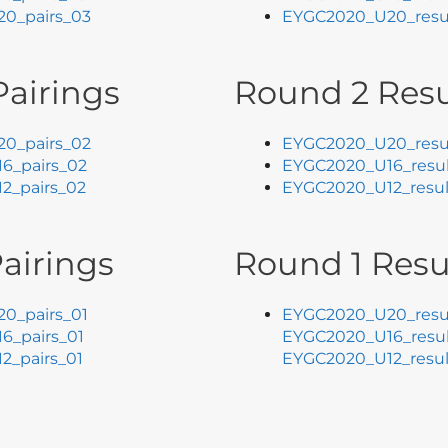
0_pairs_03
EYGC2020_U20_resu
airings
Round 2 Resu
0_pairs_02
EYGC2020_U20_resu
6_pairs_02
EYGC2020_U16_resul
2_pairs_02
EYGC2020_U12_resul
airings
Round 1 Resu
0_pairs_01
EYGC2020_U20_resul
6_pairs_01
EYGC2020_U16_resul
2_pairs_01
EYGC2020_U12_resul