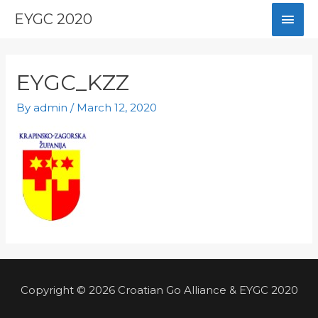
Skip
Mai
EYGC 2020
to
content
Men
EYGC_KZZ
By
admin
/
March 12, 2020
Copyright © 2026 Croatian Go Alliance & EYGC 2020